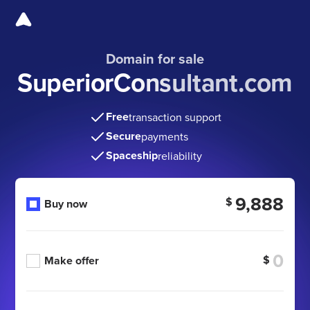
Domain for sale
SuperiorConsultant.com
Free
transaction support
Secure
payments
Spaceship
reliability
9,888
$
Buy now
$
Make offer