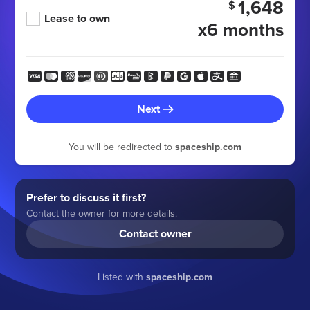
1,648
$
Lease to own
x6 months
Next
You will be redirected to
spaceship.com
Prefer to discuss it first?
Contact the owner for more details.
Contact owner
Listed with
spaceship.com